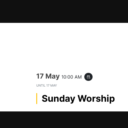
Skip
to
content
17 May
10:00 AM
event_repeat
UNTIL
17 MAY
Sunday Worship