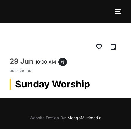
Skip
to
TOGG
content
favorite_border
29 Jun
10:00 AM
event_repeat
UNTIL
29 JUN
Sunday Worship
Website Design By:
MongoMultimedia