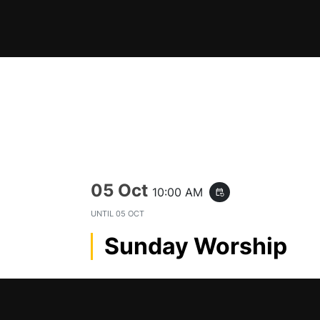
Skip
to
content
05 Oct
10:00 AM
event_repeat
UNTIL
05 OCT
Sunday Worship