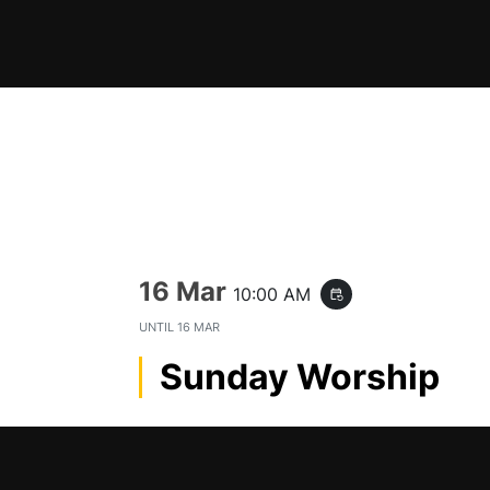
Skip
to
content
16 Mar
10:00 AM
event_repeat
UNTIL
16 MAR
Sunday Worship