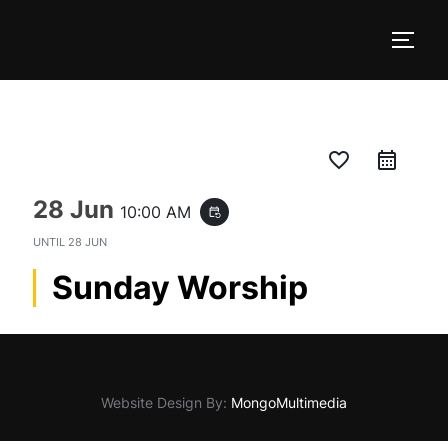
Skip
to
TOGG
content
favorite_border
28 Jun
10:00 AM
event_repeat
UNTIL
28 JUN
Sunday Worship
Website Design By:
MongoMultimedia