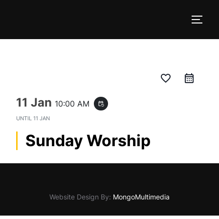
Skip
to
TOGG
content
favorite_border
11 Jan
10:00 AM
event_repeat
UNTIL
11 JAN
Sunday Worship
Website Design By:
MongoMultimedia