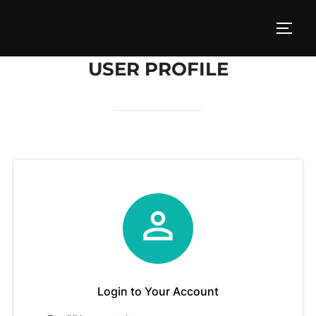
Skip
to
TOGG
content
USER PROFILE

Login to Your Account