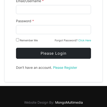
Email/Username
*
Password
*
Remember Me
Forgot Password?
Click Here
Please Login
Don't have an account.
Please Register
Website Design By:
MongoMultimedia